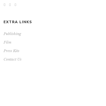
EXTRA LINKS
Publishing
Film
Press Kits
Contact Us