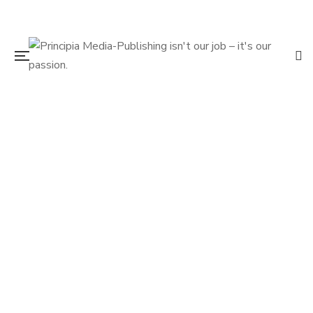
$
19.95
Route 2 Elsewhere
By
DIRK WIERENGA
VERN JONES
$
14.95