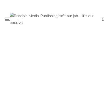
$
17.95
The Search for DB Cooper: How We
Cracked the Case and Why Some People
Don’t Want it Solved
By
VERN JONES