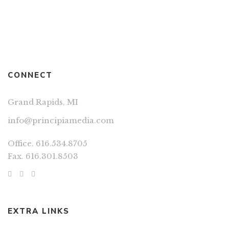
CONNECT
Grand Rapids, MI
info@principiamedia.com
Office. 616.534.8705
Fax. 616.301.8503
EXTRA LINKS