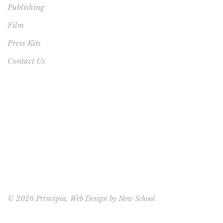
Publishing
Film
Press Kits
Contact Us
©
2026 Principia. Web Design by
New School