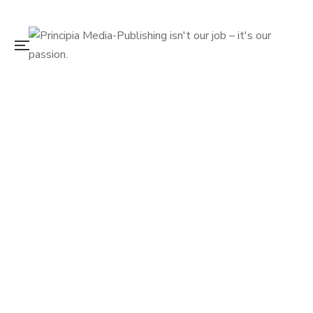
December 20, 2022