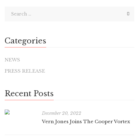
Categories
NEWS
PRESS RELEASE
Recent Posts
December 20, 2022
Vern Jones Joins The Cooper Vortex