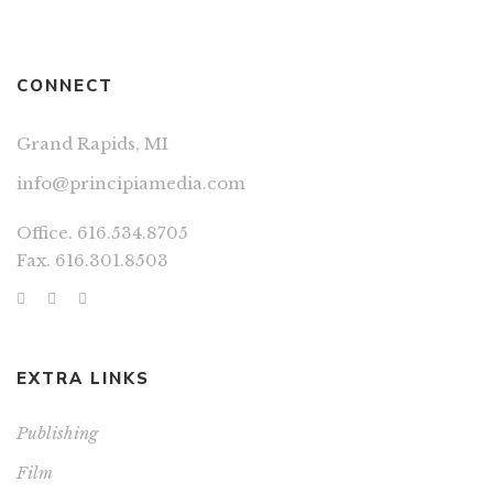
CONNECT
Grand Rapids, MI
info@principiamedia.com
Office. 616.534.8705
Fax. 616.301.8503
EXTRA LINKS
Publishing
Film