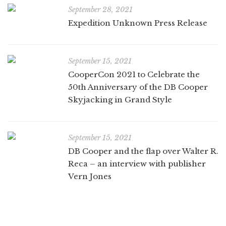
September 28, 2021
Expedition Unknown Press Release
September 15, 2021
CooperCon 2021 to Celebrate the
50th Anniversary of the DB Cooper
Skyjacking in Grand Style
September 15, 2021
DB Cooper and the flap over Walter R.
Reca – an interview with publisher
Vern Jones