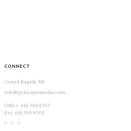
Route 2 Elsewhere
By
DIRK WIERENGA
VERN JONES
CONNECT
Grand Rapids, MI
info@principiamedia.com
Office. 616.534.8705
Fax. 616.301.8503