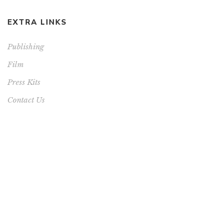
EXTRA LINKS
Publishing
Film
Press Kits
Contact Us