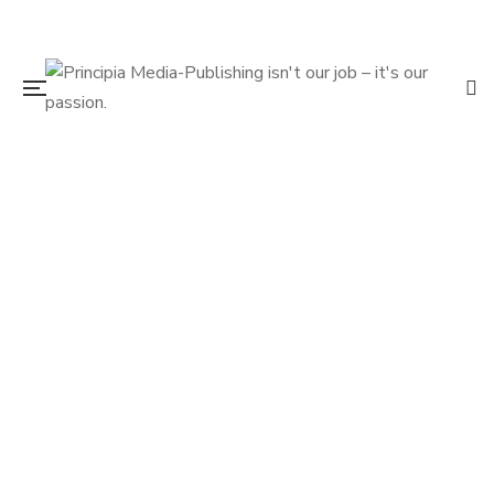
$
19.95
D.B. Cooper the Real Story
By
DIRK WIERENGA
VERN JONES
$
19.95