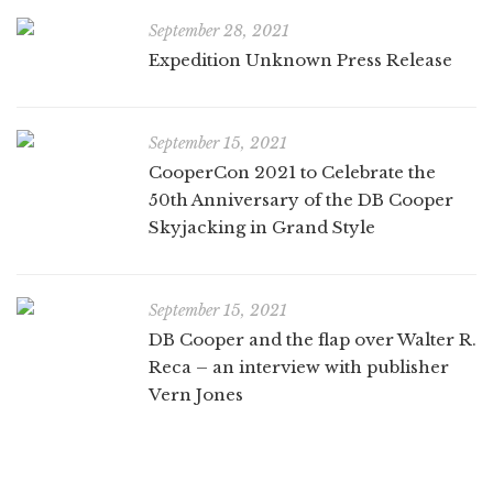
September 28, 2021
Expedition Unknown Press Release
September 15, 2021
CooperCon 2021 to Celebrate the
50th Anniversary of the DB Cooper
Skyjacking in Grand Style
September 15, 2021
DB Cooper and the flap over Walter R.
Reca – an interview with publisher
Vern Jones