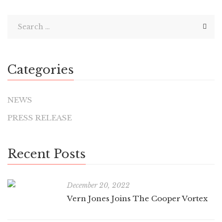
Categories
NEWS
PRESS RELEASE
Recent Posts
December 20, 2022
Vern Jones Joins The Cooper Vortex