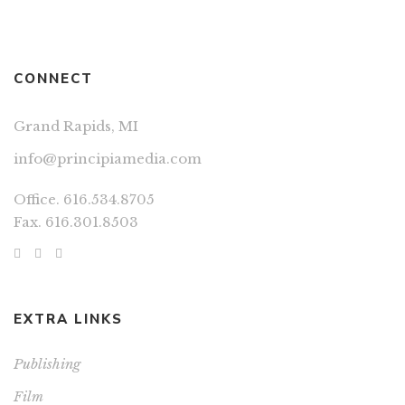
CONNECT
Grand Rapids, MI
info@principiamedia.com
Office. 616.534.8705
Fax. 616.301.8503
EXTRA LINKS
Publishing
Film