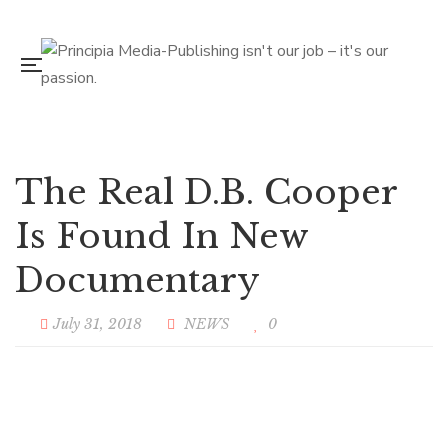
The Real D.B. Cooper
Is Found In New
Documentary
July 31, 2018
NEWS
0