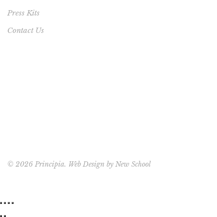
Press Kits
Contact Us
©
2026 Principia. Web Design by
New School