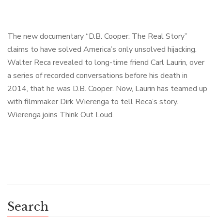
The new documentary “D.B. Cooper: The Real Story”
claims to have solved America’s only unsolved hijacking.
Walter Reca revealed to long-time friend Carl Laurin, over
a series of recorded conversations before his death in
2014, that he was D.B. Cooper. Now, Laurin has teamed up
with filmmaker Dirk Wierenga to tell Reca’s story.
Wierenga joins Think Out Loud.
Search