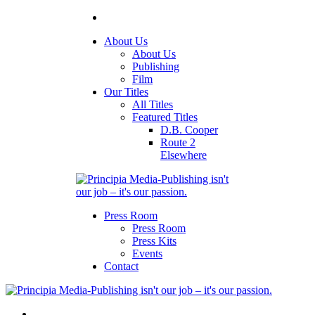
About Us
About Us
Publishing
Film
Our Titles
All Titles
Featured Titles
D.B. Cooper
Route 2
Elsewhere
Press Room
Press Room
Press Kits
Events
Contact