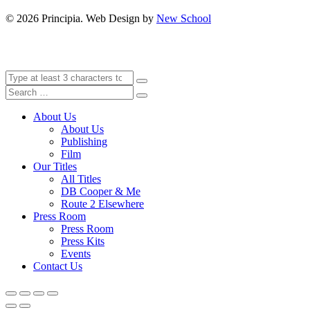
©
2026 Principia. Web Design by
New School
About Us
About Us
Publishing
Film
Our Titles
All Titles
DB Cooper & Me
Route 2 Elsewhere
Press Room
Press Room
Press Kits
Events
Contact Us