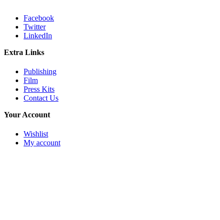
Facebook
Twitter
LinkedIn
Extra Links
Publishing
Film
Press Kits
Contact Us
Your Account
Wishlist
My account