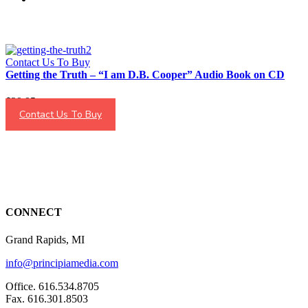
Contact Us To Buy
Getting the Truth – “I am D.B. Cooper” Audio Book on CD
$
29.95
Contact Us To Buy
CONNECT
Grand Rapids, MI
info@principiamedia.com
Office. 616.534.8705
Fax. 616.301.8503