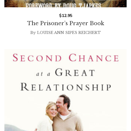
$
12.95
The Prisoner’s Prayer Book
By
LOUISE ANN SIPES REICHERT