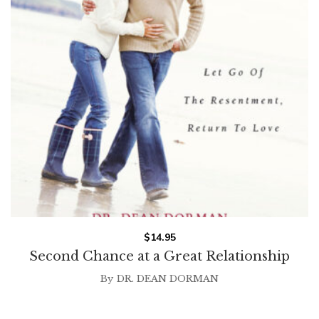
$
14.95
Second Chance at a Great Relationship
By
DR. DEAN DORMAN