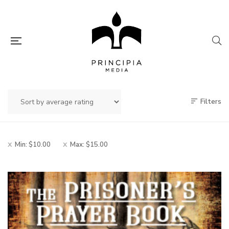
Filters
Min:
$
10.00
Max:
$
15.00