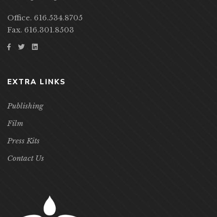
Office. 616.534.8705
Fax. 616.301.8503
EXTRA LINKS
Publishing
Film
Press Kits
Contact Us