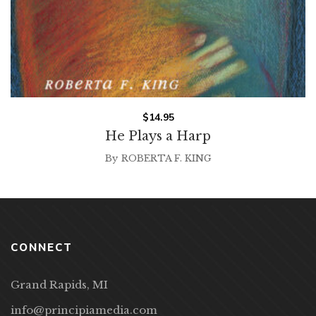
$
14.95
He Plays a Harp
By
ROBERTA F. KING
CONNECT
Grand Rapids, MI
info@principiamedia.com