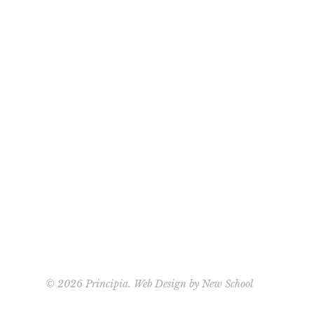
©
2026 Principia. Web Design by
New School