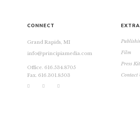
CONNECT
EXTRA
Publishi
Grand Rapids, MI
Film
info@principiamedia.com
Press Kit
Office. 616.534.8705
Contact 
Fax. 616.301.8503