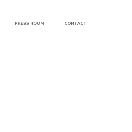
PRESS ROOM
CONTACT