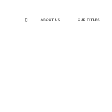
ABOUT US
OUR TITLES
$
19.95
The Non-Religious
Christian
By
VERN JONES