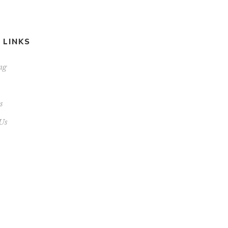
 LINKS
ng
s
Us