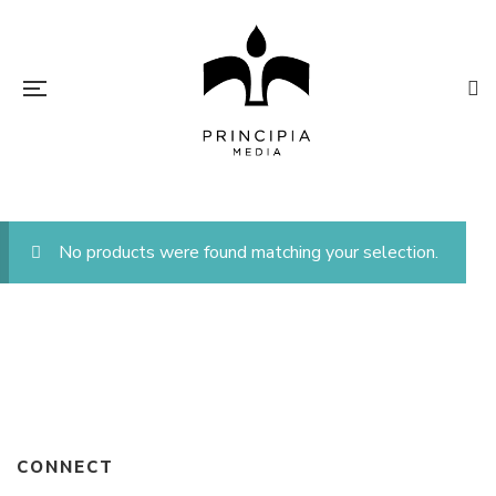
No products were found matching your selection.
CONNECT