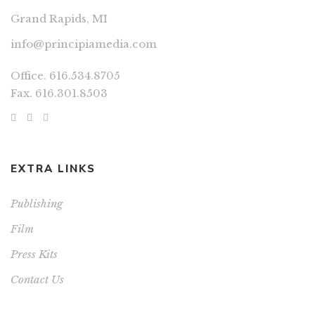
Grand Rapids, MI
info@principiamedia.com
Office. 616.534.8705
Fax. 616.301.8503
EXTRA LINKS
Publishing
Film
Press Kits
Contact Us